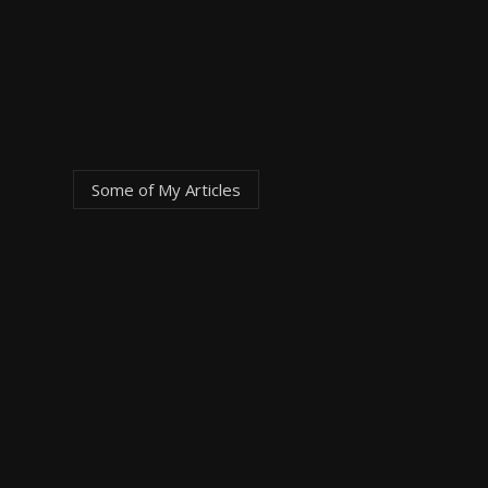
Some of My
Articles