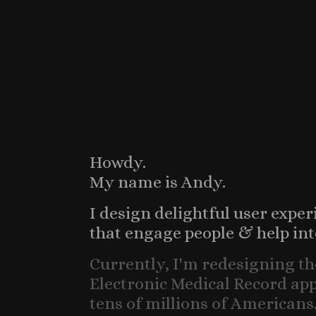
Howdy.
My name is Andy.
I design delightful user exper
that engage people & help int
Currently, I'm redesigning th
Electronic Medical Record apps
tens of millions of Americans