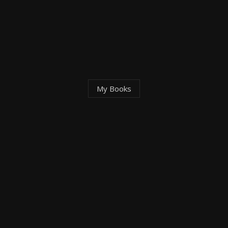
My
Books