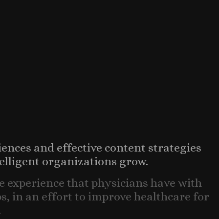
iences and effective content strategies
elligent organizations grow.
e experience that physicians have with
, in an effort to improve healthcare for
.