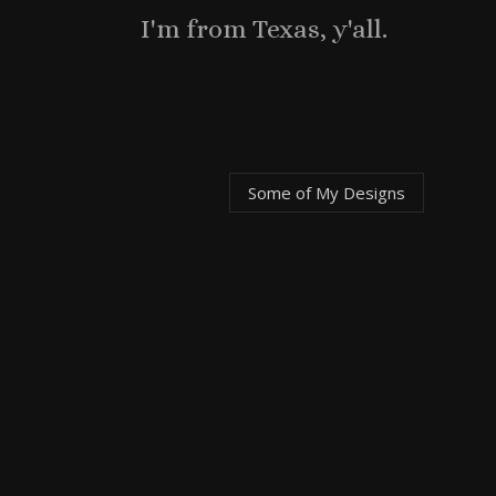
I'm from Texas, y'all.
Some of My
Designs